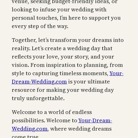
venue, seeking budget-friendly ideas, or
looking to infuse your wedding with
personal touches, I’m here to support you
every step of the way.
Together, let’s transform your dreams into
reality. Let’s create a wedding day that
reflects your love, your story, and your
vision. From inspiration to planning, from
style to capturing timeless moments,
Your-
Dream-Wedding.com
is your ultimate
resource for making your wedding day
truly unforgettable.
Welcome to a world of endless
possibilities. Welcome to
Your-Dream-
Wedding.com
, where wedding dreams
come true.