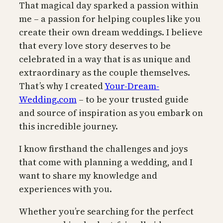
That magical day sparked a passion within
me – a passion for helping couples like you
create their own dream weddings. I believe
that every love story deserves to be
celebrated in a way that is as unique and
extraordinary as the couple themselves.
That’s why I created
Your-Dream-
Wedding.com
– to be your trusted guide
and source of inspiration as you embark on
this incredible journey.
I know firsthand the challenges and joys
that come with planning a wedding, and I
want to share my knowledge and
experiences with you.
Whether you’re searching for the perfect