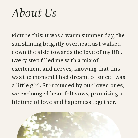
About Us
Picture this: It was a warm summer day, the
sun shining brightly overhead as I walked
down the aisle towards the love of my life.
Every step filled me with a mix of
excitement and nerves, knowing that this
was the moment I had dreamt of since I was
a little girl. Surrounded by our loved ones,
we exchanged heartfelt vows, promising a
lifetime of love and happiness together.