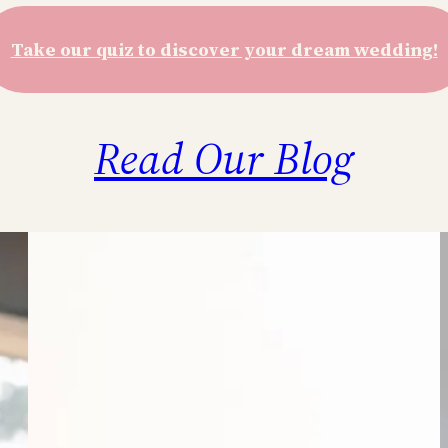
Take our quiz to discover your dream wedding!
Read Our Blog