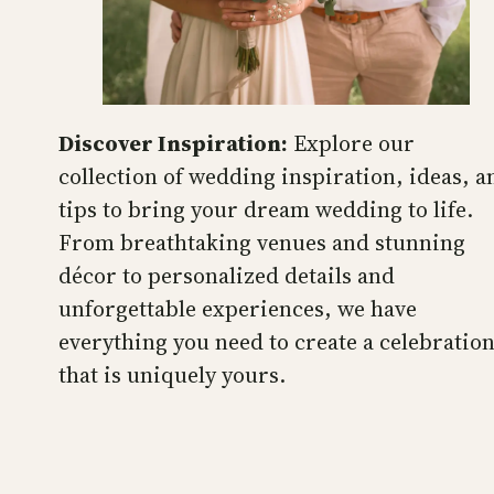
Discover Inspiration:
Explore our
collection of wedding inspiration, ideas, a
tips to bring your dream wedding to life.
From breathtaking venues and stunning
décor to personalized details and
unforgettable experiences, we have
everything you need to create a celebratio
that is uniquely yours.