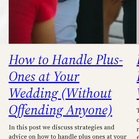
How to Handle Plus-
Ones at Your
Wedding (Without
Offending Anyone)
In this post we discuss strategies and
advice on how to handle plus ones at your