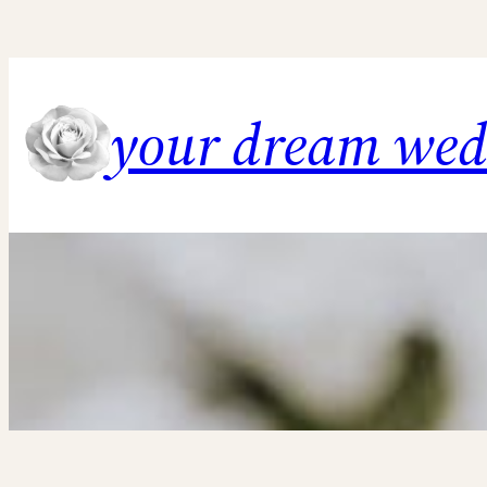
Skip
to
content
your dream we