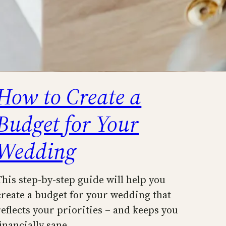
How to Create a
Budget for Your
Wedding
This step-by-step guide will help you
create a budget for your wedding that
reflects your priorities – and keeps you
financially sane.