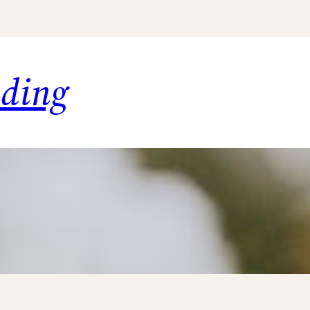
dding