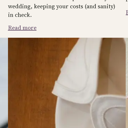
wedding, keeping your costs (and sanity)
in check.
:
Read more
How
to
Handle
Plus-
Ones
at
Your
Wedding
(Without
Offending
Anyone)