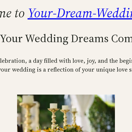
me to
Your-Dream-Weddi
Your Wedding Dreams Com
ebration, a day filled with love, joy, and the beg
our wedding is a reflection of your unique love s