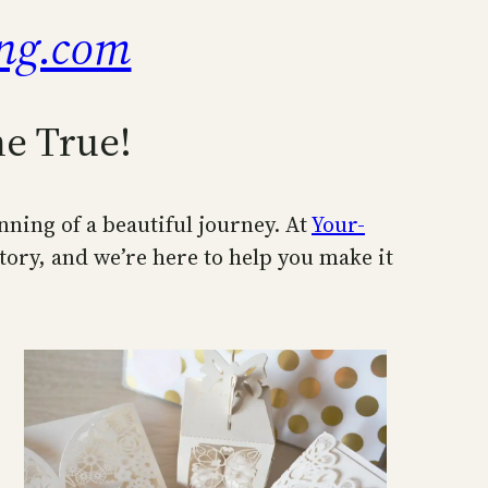
ng.com
e True!
inning of a beautiful journey. At
Your-
tory, and we’re here to help you make it