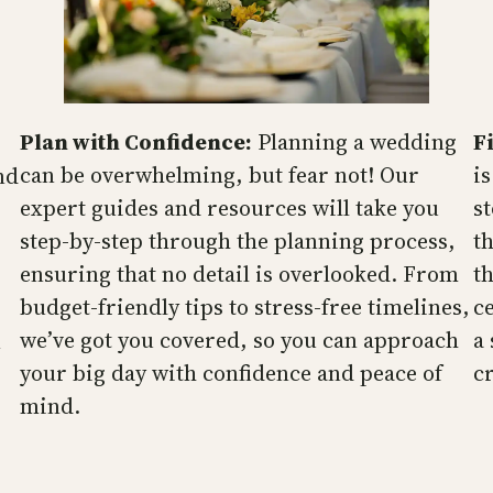
Plan with Confidence:
Planning a wedding
F
can be overwhelming, but fear not! Our
is
nd
expert guides and resources will take you
s
step-by-step through the planning process,
t
ensuring that no detail is overlooked. From
t
budget-friendly tips to stress-free timelines,
c
we’ve got you covered, so you can approach
a
n
your big day with confidence and peace of
cr
mind.