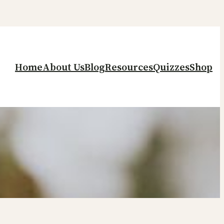
Home
About Us
Blog
Resources
Quizzes
Shop