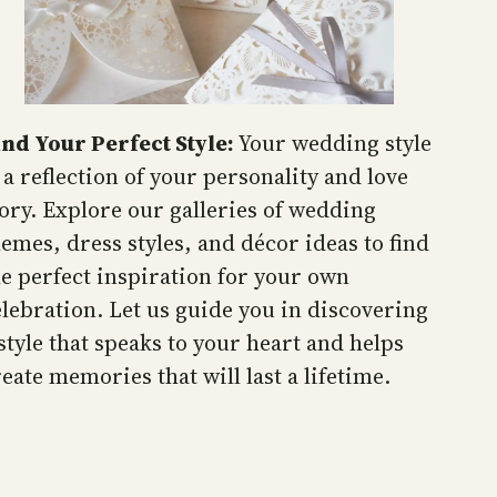
ind Your Perfect Style:
Your wedding style
 a reflection of your personality and love
tory. Explore our galleries of wedding
hemes, dress styles, and décor ideas to find
he perfect inspiration for your own
elebration. Let us guide you in discovering
 style that speaks to your heart and helps
eate memories that will last a lifetime.