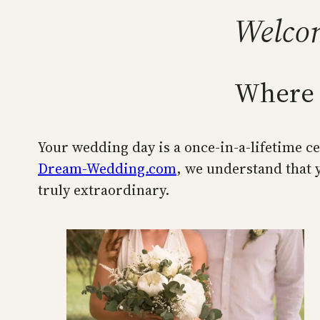
Welco
Where 
Your wedding day is a once-in-a-lifetime cel
Dream-Wedding.com
, we understand that y
truly extraordinary.