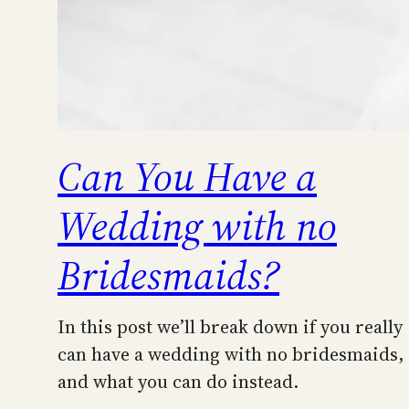
Can You Have a
Wedding with no
Bridesmaids?
In this post we’ll break down if you really
can have a wedding with no bridesmaids,
and what you can do instead.