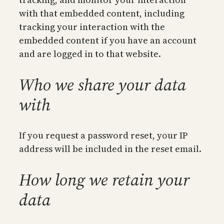
with that embedded content, including
tracking your interaction with the
embedded content if you have an account
and are logged in to that website.
Who we share your data
with
If you request a password reset, your IP
address will be included in the reset email.
How long we retain your
data