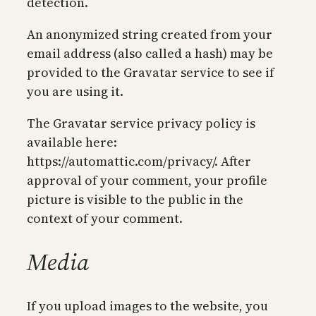
detection.
An anonymized string created from your
email address (also called a hash) may be
provided to the Gravatar service to see if
you are using it.
The Gravatar service privacy policy is
available here:
https://automattic.com/privacy/. After
approval of your comment, your profile
picture is visible to the public in the
context of your comment.
Media
If you upload images to the website, you