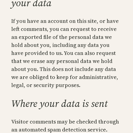
your data
If you have an account on this site, or have
left comments, you can request to receive
an exported file of the personal data we
hold about you, including any data you
have provided to us. You can also request
that we erase any personal data we hold
about you. This does not include any data
we are obliged to keep for administrative,
legal, or security purposes.
Where your data is sent
Visitor comments may be checked through
an automated spam detection service.