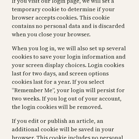
If you visit our login page, we will set a
temporary cookie to determine if your
browser accepts cookies. This cookie
contains no personal data and is discarded
when you close your browser.
When you log in, we will also set up several
cookies to save your login information and
your screen display choices. Login cookies
last for two days, and screen options
cookies last for a year. If you select
“Remember Me”, your login will persist for
two weeks. If you log out of your account,
the login cookies will be removed.
If you edit or publish an article, an
additional cookie will be saved in your
browser. This cookie includes no personal