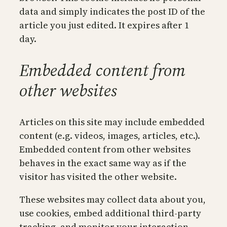
data and simply indicates the post ID of the
article you just edited. It expires after 1
day.
Embedded content from
other websites
Articles on this site may include embedded
content (e.g. videos, images, articles, etc.).
Embedded content from other websites
behaves in the exact same way as if the
visitor has visited the other website.
These websites may collect data about you,
use cookies, embed additional third-party
tracking, and monitor your interaction