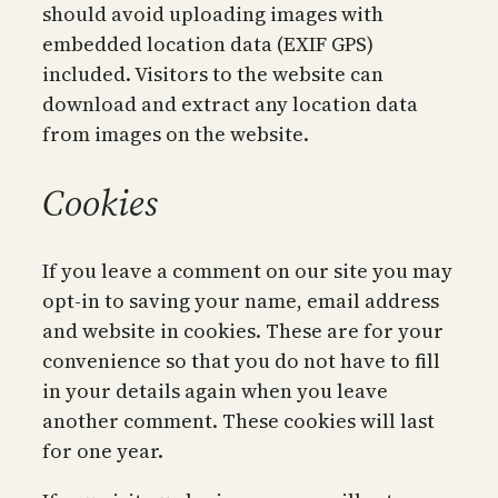
should avoid uploading images with
embedded location data (EXIF GPS)
included. Visitors to the website can
download and extract any location data
from images on the website.
Cookies
If you leave a comment on our site you may
opt-in to saving your name, email address
and website in cookies. These are for your
convenience so that you do not have to fill
in your details again when you leave
another comment. These cookies will last
for one year.