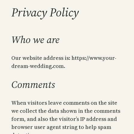
Privacy Policy
Who we are
Our website address is: https://www.your-
dream-wedding.com.
Comments
When visitors leave comments on the site
we collect the data shown in the comments
form, and also the visitor’s IP address and
browser user agent string to help spam