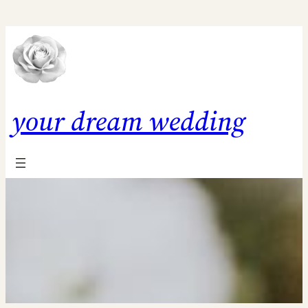
Skip
to
content
your dream wedding