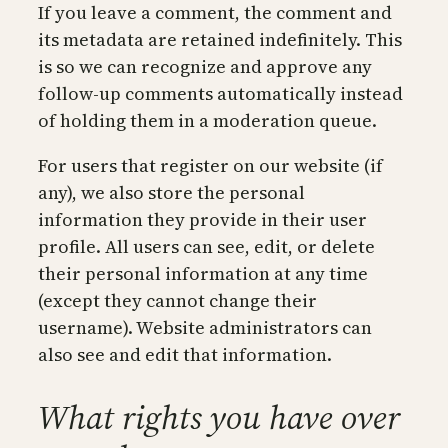
If you leave a comment, the comment and
its metadata are retained indefinitely. This
is so we can recognize and approve any
follow-up comments automatically instead
of holding them in a moderation queue.
For users that register on our website (if
any), we also store the personal
information they provide in their user
profile. All users can see, edit, or delete
their personal information at any time
(except they cannot change their
username). Website administrators can
also see and edit that information.
What rights you have over