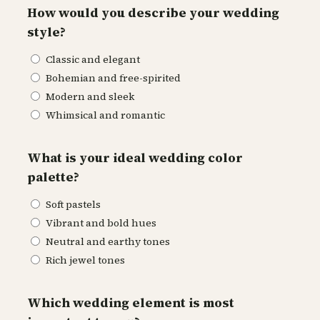
How would you describe your wedding
style?
Classic and elegant
Bohemian and free-spirited
Modern and sleek
Whimsical and romantic
What is your ideal wedding color
palette?
Soft pastels
Vibrant and bold hues
Neutral and earthy tones
Rich jewel tones
Which wedding element is most