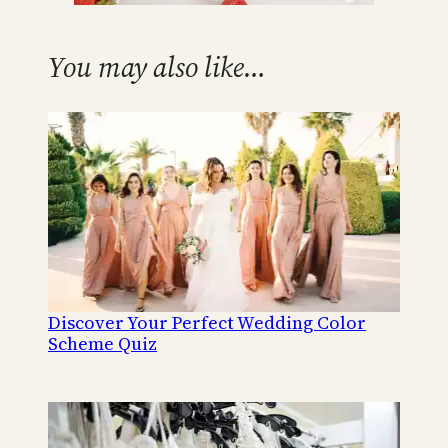
You may also like…
Discover Your Perfect Wedding Color
Scheme Quiz