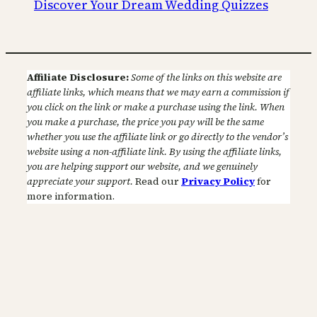
Discover Your Dream Wedding Quizzes
Affiliate Disclosure:
Some of the links on this website are
affiliate links, which means that we may earn a commission if
you click on the link or make a purchase using the link. When
you make a purchase, the price you pay will be the same
whether you use the affiliate link or go directly to the vendor’s
website using a non-affiliate link. By using the affiliate links,
you are helping support our website, and we genuinely
appreciate your support.
Read our
Privacy Policy
for
more information.