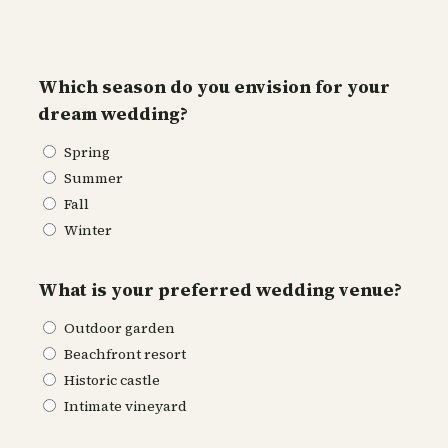
Which season do you envision for your
dream wedding?
Spring
Summer
Fall
Winter
What is your preferred wedding venue?
Outdoor garden
Beachfront resort
Historic castle
Intimate vineyard