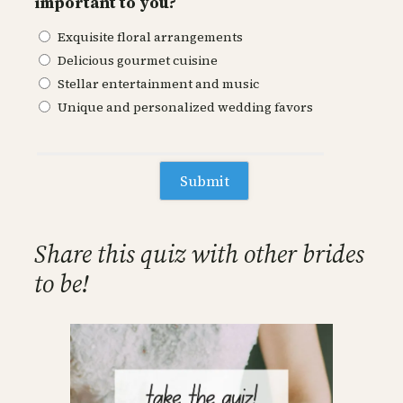
important to you?
Exquisite floral arrangements
Delicious gourmet cuisine
Stellar entertainment and music
Unique and personalized wedding favors
Share this quiz with other brides
to be!