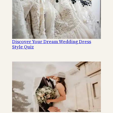
Discover Your Dream Wedding Dress
Style Quiz