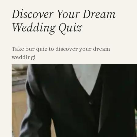
Discover Your Dream
Wedding Quiz
Take our quiz to discover your dream
wedding!