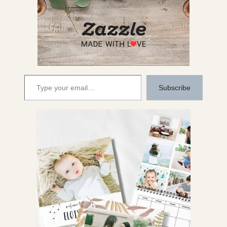
Type your email…
Subscribe