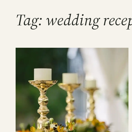
Tag:
wedding rece