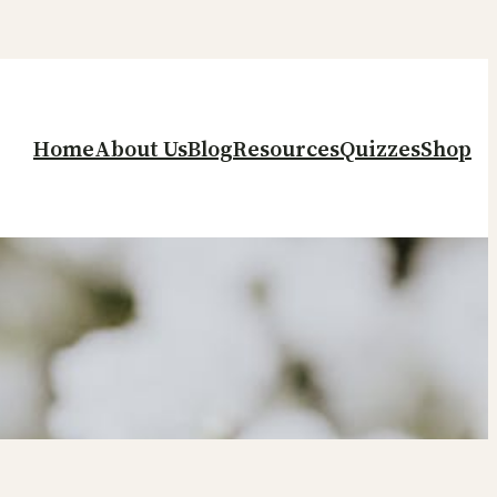
Home
About Us
Blog
Resources
Quizzes
Shop