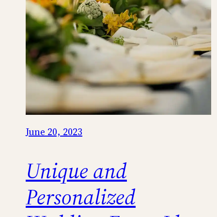
June 20, 2023
Unique and
Personalized