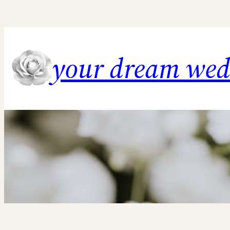
Skip
to
content
your dream we