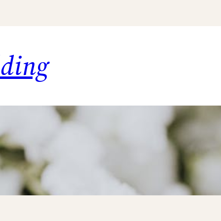
dding