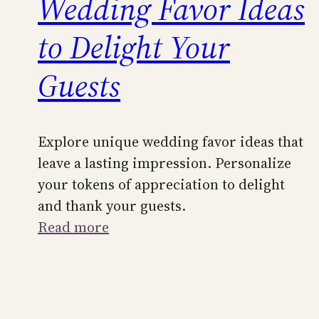
Wedding Favor Ideas
to Delight Your
Guests
Explore unique wedding favor ideas that
leave a lasting impression. Personalize
your tokens of appreciation to delight
and thank your guests.
:
Read more
Unique
and
Personalized
Wedding