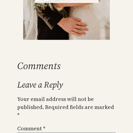
Comments
Leave a Reply
Your email address will not be
published.
Required fields are marked
*
Comment
*