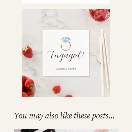
You may also like these posts…