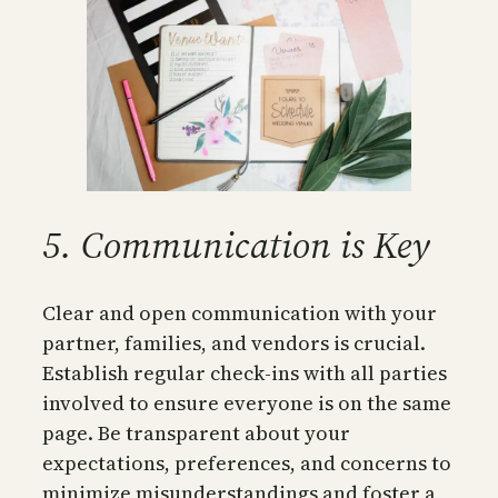
5. Communication is Key
Clear and open communication with your
partner, families, and vendors is crucial.
Establish regular check-ins with all parties
involved to ensure everyone is on the same
page. Be transparent about your
expectations, preferences, and concerns to
minimize misunderstandings and foster a