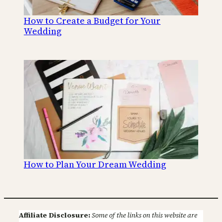
How to Create a Budget for Your
Wedding
How to Plan Your Dream Wedding
Affiliate Disclosure:
Some of the links on this website are