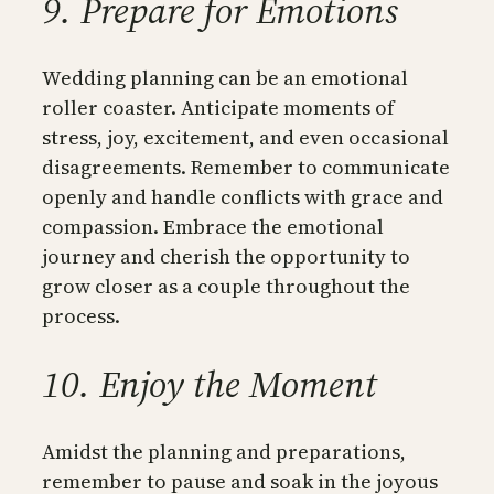
9. Prepare for Emotions
Wedding planning can be an emotional
roller coaster. Anticipate moments of
stress, joy, excitement, and even occasional
disagreements. Remember to communicate
openly and handle conflicts with grace and
compassion. Embrace the emotional
journey and cherish the opportunity to
grow closer as a couple throughout the
process.
10. Enjoy the Moment
Amidst the planning and preparations,
remember to pause and soak in the joyous