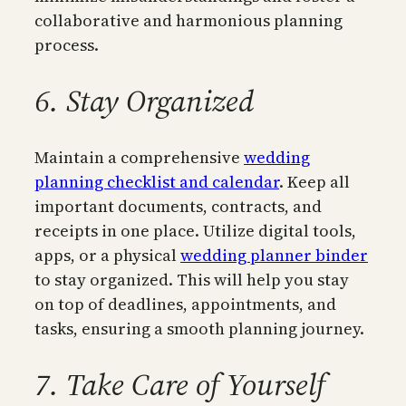
collaborative and harmonious planning
process.
6. Stay Organized
Maintain a comprehensive
wedding
planning checklist and calendar
. Keep all
important documents, contracts, and
receipts in one place. Utilize digital tools,
apps, or a physical
wedding planner binder
to stay organized. This will help you stay
on top of deadlines, appointments, and
tasks, ensuring a smooth planning journey.
7. Take Care of Yourself