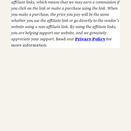
affiliate links, which means that we may earn a commission if
you click on the link or make a purchase using the link. When
you make a purchase, the price you pay will be the same
whether you use the affiliate link or go directly to the vendor’s
website using a non-affiliate link. By using the affiliate links,
you are helping support our website, and we genuinely
appreciate your support.
Read our
Privacy Policy
for
more information.