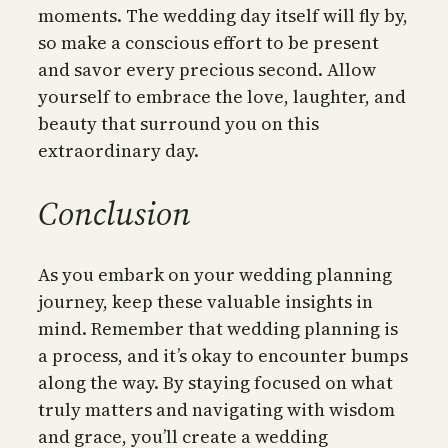
moments. The wedding day itself will fly by,
so make a conscious effort to be present
and savor every precious second. Allow
yourself to embrace the love, laughter, and
beauty that surround you on this
extraordinary day.
Conclusion
As you embark on your wedding planning
journey, keep these valuable insights in
mind. Remember that wedding planning is
a process, and it’s okay to encounter bumps
along the way. By staying focused on what
truly matters and navigating with wisdom
and grace, you’ll create a wedding