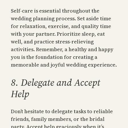
Self-care is essential throughout the
wedding planning process. Set aside time
for relaxation, exercise, and quality time
with your partner. Prioritize sleep, eat
well, and practice stress-relieving
activities. Remember, a healthy and happy
you is the foundation for creating a
memorable and joyful wedding experience.
8. Delegate and Accept
Help
Don’t hesitate to delegate tasks to reliable
friends, family members, or the bridal
party. Accept help graciously when it’s