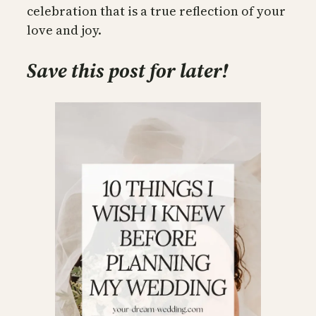
celebration that is a true reflection of your
love and joy.
Save this post for later!