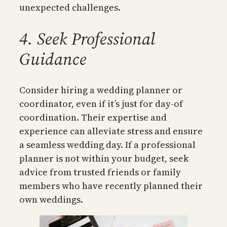
unexpected challenges.
4. Seek Professional
Guidance
Consider hiring a wedding planner or
coordinator, even if it’s just for day-of
coordination. Their expertise and
experience can alleviate stress and ensure
a seamless wedding day. If a professional
planner is not within your budget, seek
advice from trusted friends or family
members who have recently planned their
own weddings.