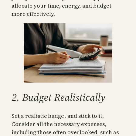
allocate your time, energy, and budget
more effectively.
2. Budget Realistically
Set a realistic budget and stick to it.
Consider all the necessary expenses,
including those often overlooked, such as