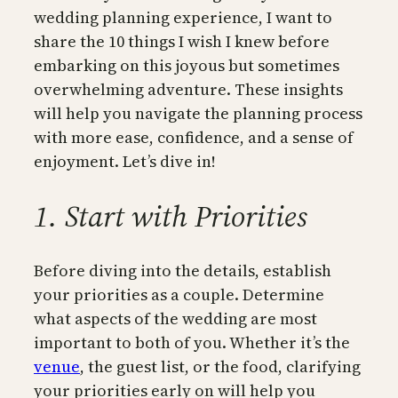
wedding planning experience, I want to
share the 10 things I wish I knew before
embarking on this joyous but sometimes
overwhelming adventure. These insights
will help you navigate the planning process
with more ease, confidence, and a sense of
enjoyment. Let’s dive in!
1. Start with Priorities
Before diving into the details, establish
your priorities as a couple. Determine
what aspects of the wedding are most
important to both of you. Whether it’s the
venue
, the guest list, or the food, clarifying
your priorities early on will help you