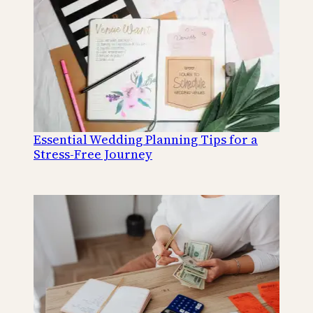
Essential Wedding Planning Tips for a
Stress-Free Journey