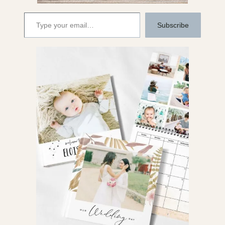
Type your email…
Subscribe