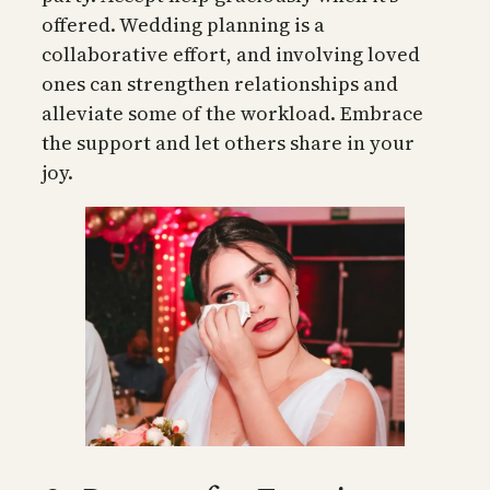
offered. Wedding planning is a
collaborative effort, and involving loved
ones can strengthen relationships and
alleviate some of the workload. Embrace
the support and let others share in your
joy.