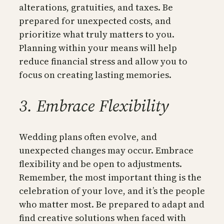
alterations, gratuities, and taxes. Be
prepared for unexpected costs, and
prioritize what truly matters to you.
Planning within your means will help
reduce financial stress and allow you to
focus on creating lasting memories.
3. Embrace Flexibility
Wedding plans often evolve, and
unexpected changes may occur. Embrace
flexibility and be open to adjustments.
Remember, the most important thing is the
celebration of your love, and it’s the people
who matter most. Be prepared to adapt and
find creative solutions when faced with