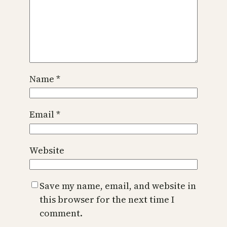
Name
*
Email
*
Website
Save my name, email, and website in
this browser for the next time I
comment.