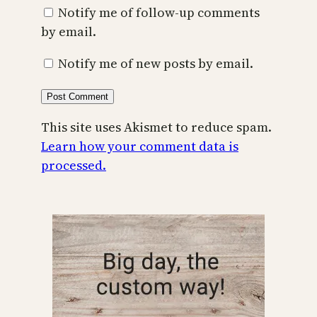
Notify me of follow-up comments
by email.
Notify me of new posts by email.
This site uses Akismet to reduce spam.
Learn how your comment data is
processed.