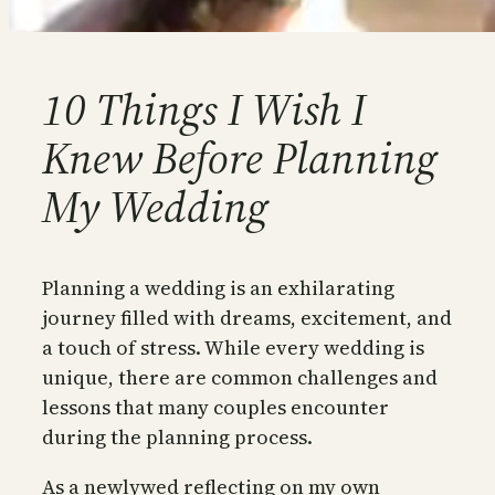
10 Things I Wish I
Knew Before Planning
My Wedding
Planning a wedding is an exhilarating
journey filled with dreams, excitement, and
a touch of stress. While every wedding is
unique, there are common challenges and
lessons that many couples encounter
during the planning process.
As a newlywed reflecting on my own