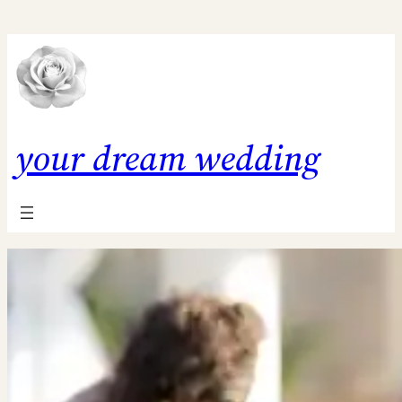
Skip
to
content
your dream wedding