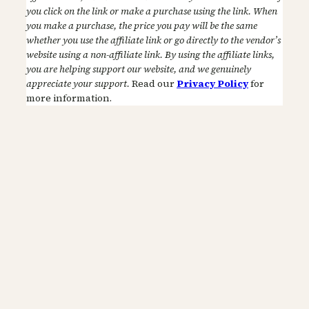
you click on the link or make a purchase using the link. When
you make a purchase, the price you pay will be the same
whether you use the affiliate link or go directly to the vendor’s
website using a non-affiliate link. By using the affiliate links,
you are helping support our website, and we genuinely
appreciate your support.
Read our
Privacy Policy
for
more information.