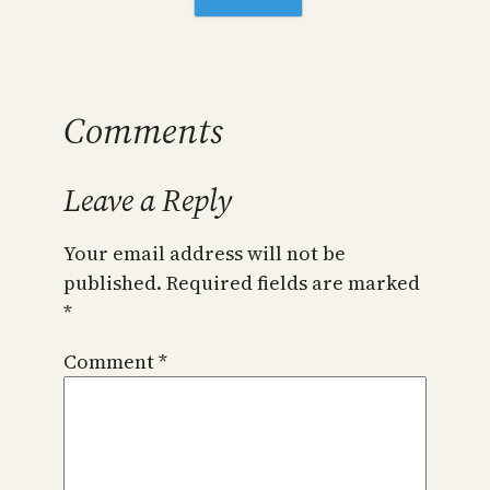
Comments
Leave a Reply
Your email address will not be
published.
Required fields are marked
*
Comment
*