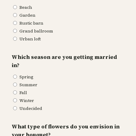
Beach
Garden
Rustic barn
Grand ballroom
Urban loft
Which season are you getting married
in?
Spring
Summer
Fall
Winter
Undecided
What type of flowers do you envision in
your bouquet?