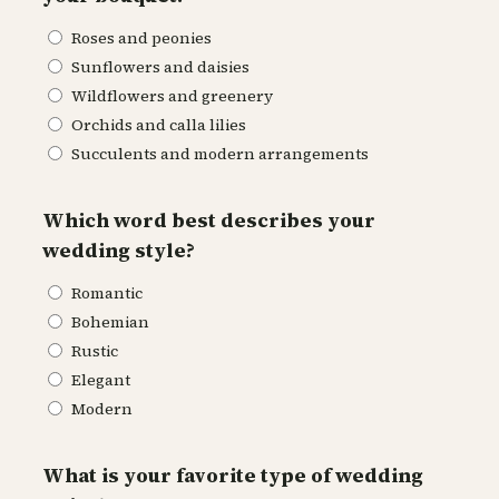
Roses and peonies
Sunflowers and daisies
Wildflowers and greenery
Orchids and calla lilies
Succulents and modern arrangements
Which word best describes your
wedding style?
Romantic
Bohemian
Rustic
Elegant
Modern
What is your favorite type of wedding