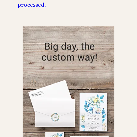
processed.