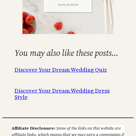
You may also like these posts…
Discover Your Dream Wedding Quiz
Discover Your Dream Wedding Dress
Style
Affiliate Disclosure:
Some of the links on this website are
affiliate links, which means that we may earn a commission if