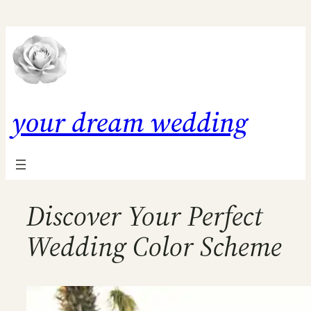
Skip
to
content
your dream wedding
Discover Your Perfect
Wedding Color Scheme