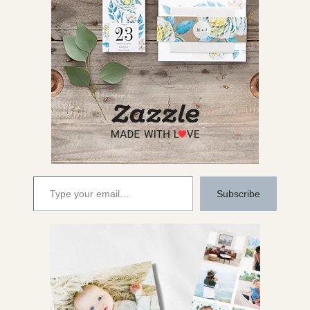
Type your email…
Subscribe