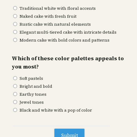
Traditional white with floral accents
Naked cake with fresh fruit
Rustic cake with natural elements
Elegant multi-tiered cake with intricate details
Modern cake with bold colors and patterns
Which of these color palettes appeals to
you most?
Soft pastels
Bright and bold
Earthy tones
Jewel tones
Black and white with a pop of color