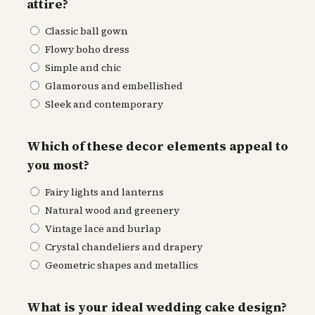
attire?
Classic ball gown
Flowy boho dress
Simple and chic
Glamorous and embellished
Sleek and contemporary
Which of these decor elements appeal to
you most?
Fairy lights and lanterns
Natural wood and greenery
Vintage lace and burlap
Crystal chandeliers and drapery
Geometric shapes and metallics
What is your ideal wedding cake design?