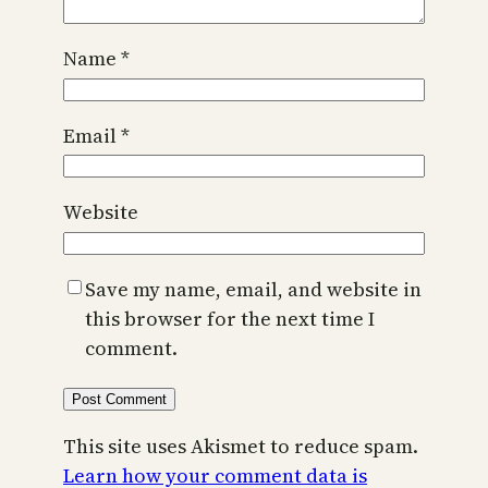
Name
*
Email
*
Website
Save my name, email, and website in
this browser for the next time I
comment.
This site uses Akismet to reduce spam.
Learn how your comment data is