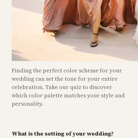
Finding the perfect color scheme for your
wedding can set the tone for your entire
celebration. Take our quiz to discover
which color palette matches your style and
personality.
What is the setting of your wedding?