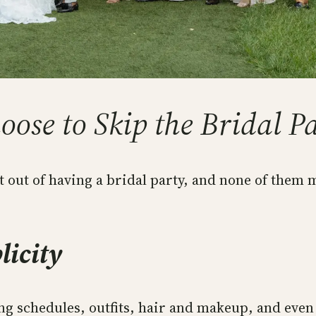
ose to Skip the Bridal P
t out of having a bridal party, and none of them
licity
g schedules, outfits, hair and makeup, and eve