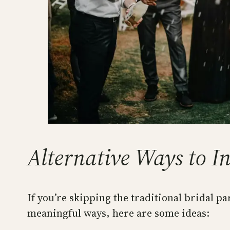
Alternative Ways to I
If you’re skipping the traditional bridal pa
meaningful ways, here are some ideas: