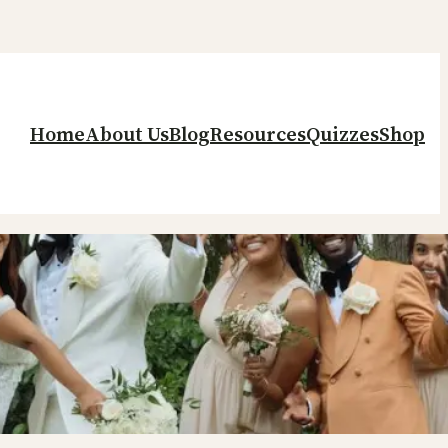
Home
About Us
Blog
Resources
Quizzes
Shop