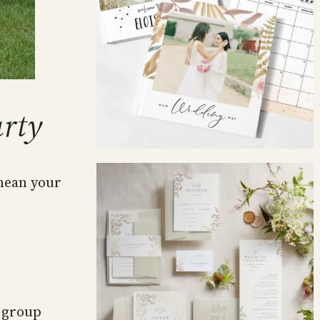
arty
 mean your
n group