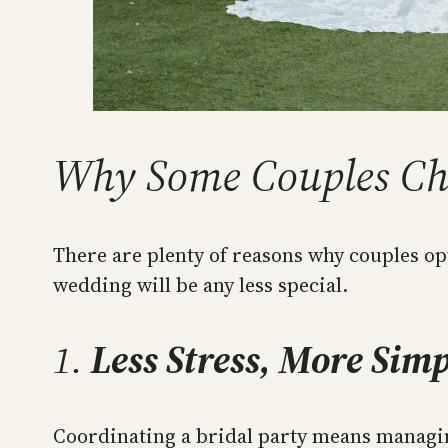
Why Some Couples Cho
There are plenty of reasons why couples op
wedding will be any less special.
1.
Less Stress, More Simp
Coordinating a bridal party means managin