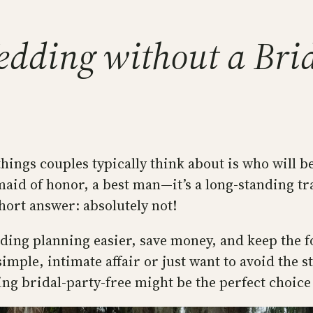
dding without a Bri
hings couples typically think about is who will be
id of honor, a best man—it’s a long-standing tr
hort answer: absolutely not!
ding planning easier, save money, and keep the f
ple, intimate affair or just want to avoid the st
ng bridal-party-free might be the perfect choice 