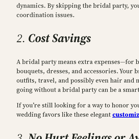
dynamics. By skipping the bridal party, yo
coordination issues.
2.
Cost Savings
A bridal party means extra expenses—for bo
bouquets, dresses, and accessories. Your b
outfits, travel, and possibly even hair and
going without a bridal party can be a smart
If you’re still looking for a way to honor y
wedding favors like these elegant
customi
3.
No Hurt Feelings or 