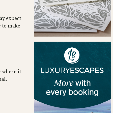
ay expect
ve to make
 where it
nal.