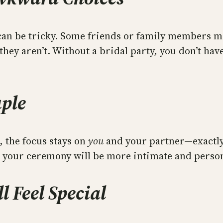
 can be tricky. Some friends or family members m
 they aren’t. Without a bridal party, you don’t ha
uple
, the focus stays on
you
and your partner—exactly
t, your ceremony will be more intimate and perso
l Feel Special