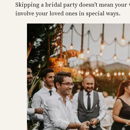
Skipping a bridal party doesn’t mean your 
involve your loved ones in special ways.