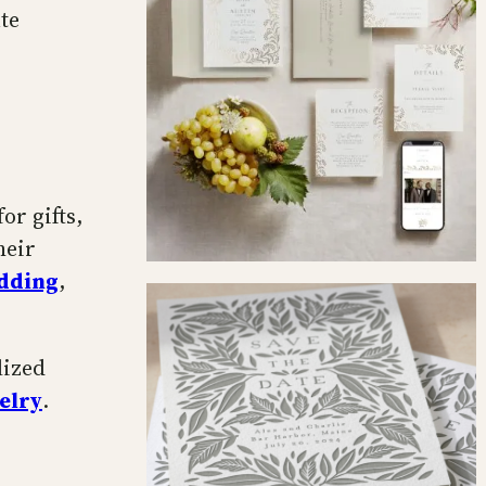
te
or gifts,
heir
edding
,
lized
elry
.