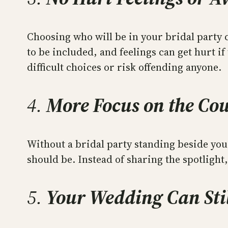
Choosing who will be in your bridal party
to be included, and feelings can get hurt if
difficult choices or risk offending anyone.
4.
More Focus on the Co
Without a bridal party standing beside you
should be. Instead of sharing the spotligh
5.
Your Wedding Can Stil