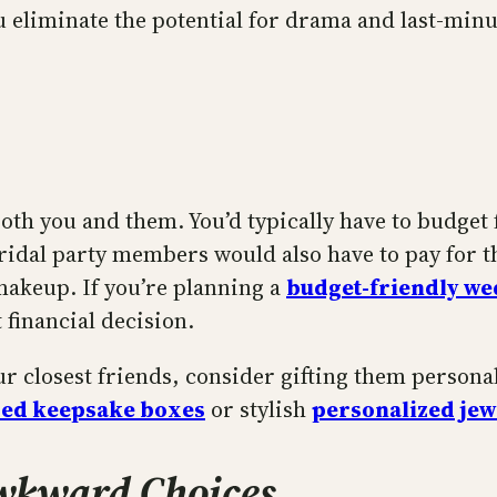
u eliminate the potential for drama and last-minu
th you and them. You’d typically have to budget f
ridal party members would also have to pay for t
 makeup. If you’re planning a
budget-friendly w
 financial decision.
our closest friends, consider gifting them persona
zed keepsake boxes
or stylish
personalized jew
Awkward Choices