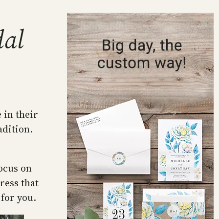
dal
 in their
adition.
ocus on
ress that
for you.