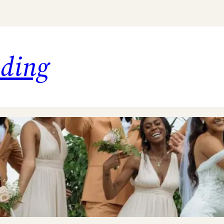
dding