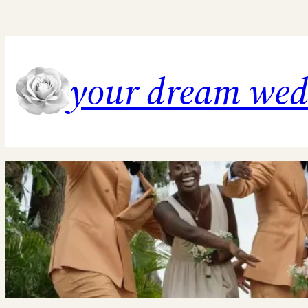
Skip
to
content
your dream we