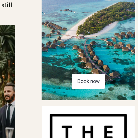
still