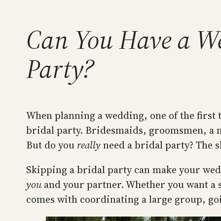
Can You Have a We
Party?
When planning a wedding, one of the first t
bridal party. Bridesmaids, groomsmen, a ma
But do you
really
need a bridal party? The s
Skipping a bridal party can make your wed
you
and your partner. Whether you want a sim
comes with coordinating a large group, goi