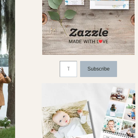
Type your email…
Subscribe