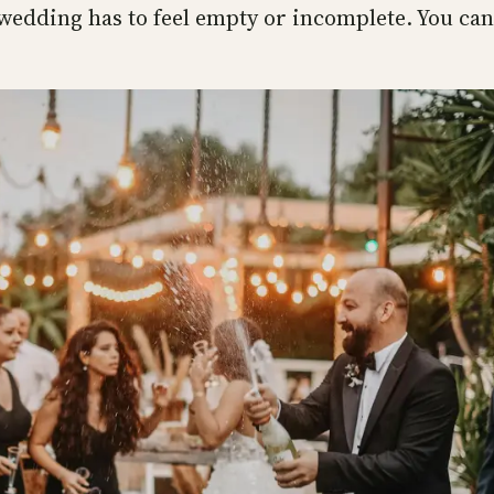
wedding has to feel empty or incomplete. You can 