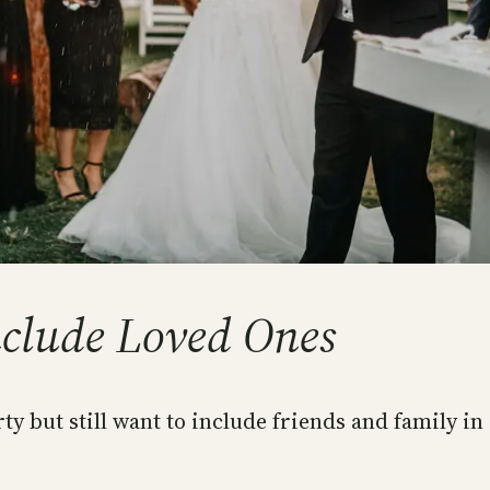
nclude Loved Ones
rty but still want to include friends and family in