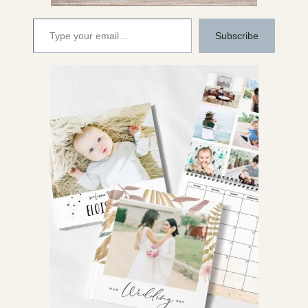
Type your email…
Subscribe