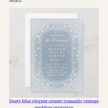
intact.
Dusty blue elegant ornate romantic vintage
wedding invitation