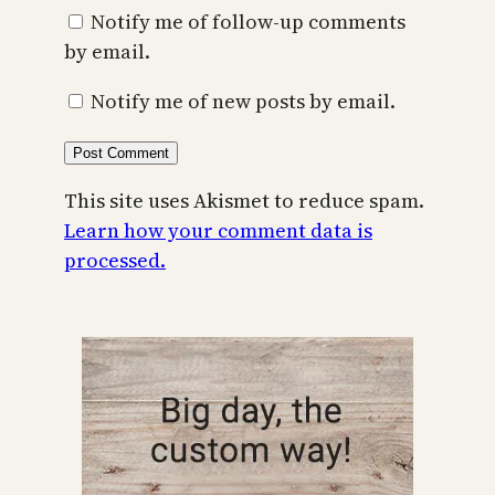
Notify me of follow-up comments
by email.
Notify me of new posts by email.
This site uses Akismet to reduce spam.
Learn how your comment data is
processed.