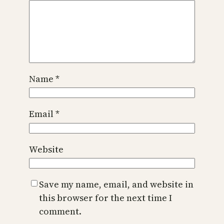
Name
*
Email
*
Website
Save my name, email, and website in
this browser for the next time I
comment.