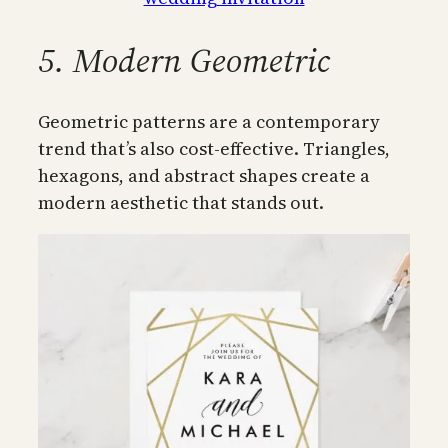
5. Modern Geometric
Geometric patterns are a contemporary
trend that’s also cost-effective. Triangles,
hexagons, and abstract shapes create a
modern aesthetic that stands out.