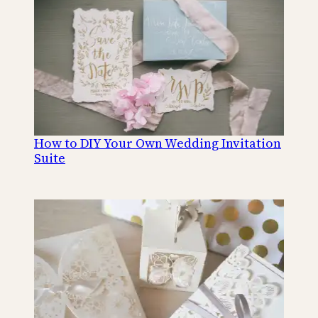
How to DIY Your Own Wedding Invitation
Suite