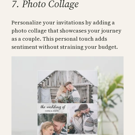
7. Photo Collage
Personalize your invitations by adding a
photo collage that showcases your journey
as a couple. This personal touch adds
sentiment without straining your budget.