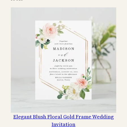
Elegant Blush Floral Gold Frame Wedding
Invitation