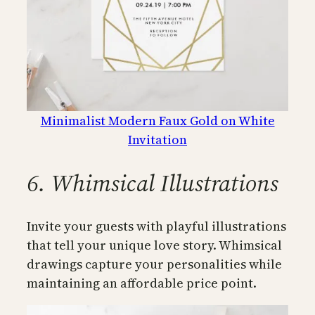
Minimalist Modern Faux Gold on White
Invitation
6. Whimsical Illustrations
Invite your guests with playful illustrations
that tell your unique love story. Whimsical
drawings capture your personalities while
maintaining an affordable price point.