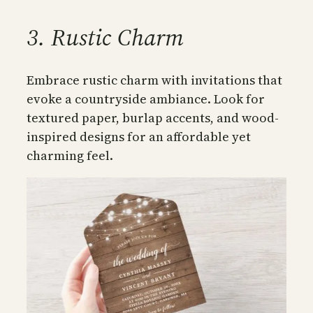
3. Rustic Charm
Embrace rustic charm with invitations that
evoke a countryside ambiance. Look for
textured paper, burlap accents, and wood-
inspired designs for an affordable yet
charming feel.