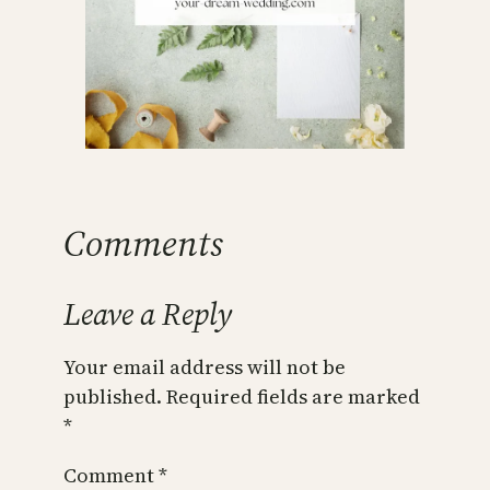
Comments
Leave a Reply
Your email address will not be
published.
Required fields are marked
*
Comment
*