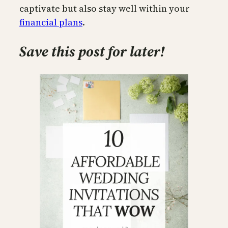
captivate but also stay well within your
financial plans
.
Save this post for later!