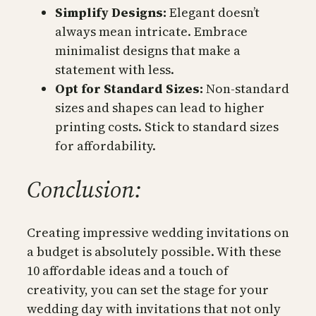
Simplify Designs:
Elegant doesn’t
always mean intricate. Embrace
minimalist designs that make a
statement with less.
Opt for Standard Sizes:
Non-standard
sizes and shapes can lead to higher
printing costs. Stick to standard sizes
for affordability.
Conclusion:
Creating impressive wedding invitations on
a budget is absolutely possible. With these
10 affordable ideas and a touch of
creativity, you can set the stage for your
wedding day with invitations that not only