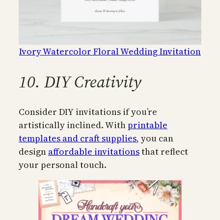
Ivory Watercolor Floral Wedding Invitation
10. DIY Creativity
Consider DIY invitations if you’re
artistically inclined. With
printable
templates and craft supplies
, you can
design
affordable invitations
that reflect
your personal touch.