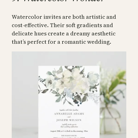
Watercolor invites are both artistic and
cost-effective. Their soft gradients and
delicate hues create a dreamy aesthetic
that’s perfect for a romantic wedding.