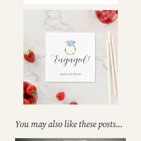
You may also like these posts…