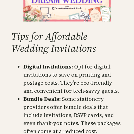
Tips for Affordable
Wedding Invitations
Digital Invitations:
Opt for digital
invitations to save on printing and
postage costs. They’re eco-friendly
and convenient for tech-savvy guests.
Bundle Deals:
Some stationery
providers offer bundle deals that
include invitations, RSVP cards, and
even thank-you notes. These packages
often come at a reduced cost.