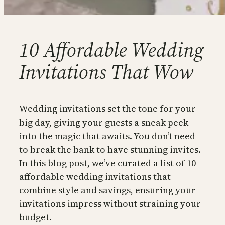
10 Affordable Wedding
Invitations That Wow
Wedding invitations set the tone for your
big day, giving your guests a sneak peek
into the magic that awaits. You don’t need
to break the bank to have stunning invites.
In this blog post, we’ve curated a list of 10
affordable wedding invitations that
combine style and savings, ensuring your
invitations impress without straining your
budget.