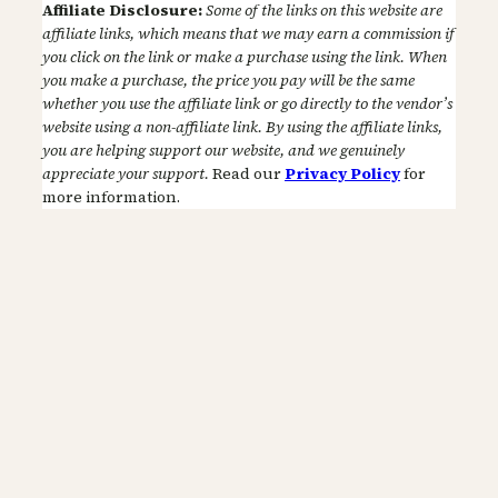
Affiliate Disclosure:
Some of the links on this website are
affiliate links, which means that we may earn a commission if
you click on the link or make a purchase using the link. When
you make a purchase, the price you pay will be the same
whether you use the affiliate link or go directly to the vendor’s
website using a non-affiliate link. By using the affiliate links,
you are helping support our website, and we genuinely
appreciate your support.
Read our
Privacy Policy
for
more information.