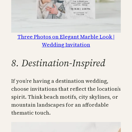
Three Photos on Elegant Marble Look |
Wedding Invitation
8. Destination-Inspired
If you’re having a destination wedding,
choose invitations that reflect the location’s
spirit. Think beach motifs, city skylines, or
mountain landscapes for an affordable
thematic touch.