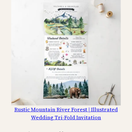
Rustic Mountain River Forest | Illustrated
Wedding Tri-Fold Invitation