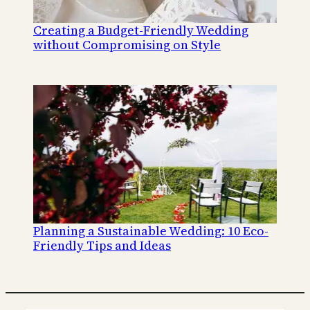
Creating a Budget-Friendly Wedding
without Compromising on Style
Planning a Sustainable Wedding: 10 Eco-
Friendly Tips and Ideas