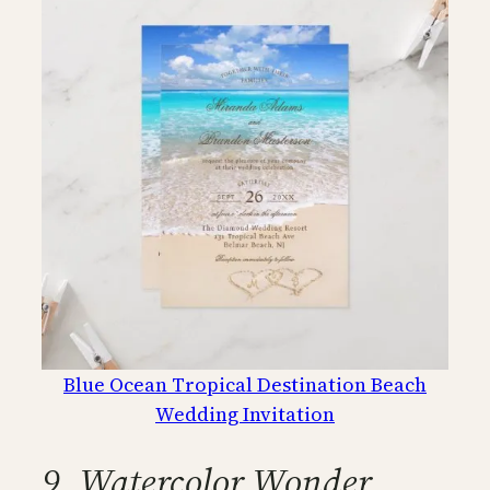
Blue Ocean Tropical Destination Beach
Wedding Invitation
9. Watercolor Wonder