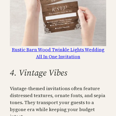
Rustic Barn Wood Twinkle Lights Wedding
All In One Invitation
4. Vintage Vibes
Vintage-themed invitations often feature
distressed textures, ornate fonts, and sepia
tones. They transport your guests to a
bygone era while keeping your budget