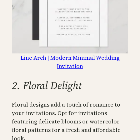
Line Arch | Modern Minimal Wedding
Invitation
2. Floral Delight
Floral designs add a touch of romance to
your invitations. Opt for invitations
featuring delicate blooms or watercolor
floral patterns for a fresh and affordable
look.