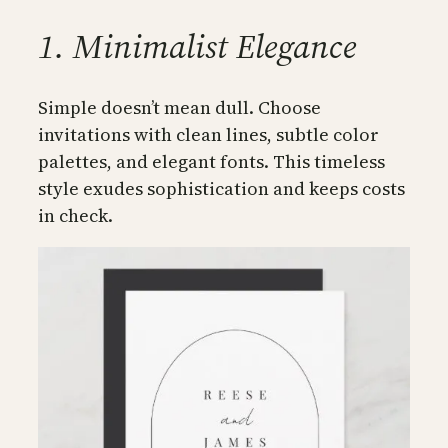
1. Minimalist Elegance
Simple doesn’t mean dull. Choose
invitations with clean lines, subtle color
palettes, and elegant fonts. This timeless
style exudes sophistication and keeps costs
in check.