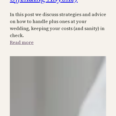
In this post we discuss strategies and advice
on how to handle plus ones at your
wedding, keeping your costs (and sanity) in
check.
:
Read more
How
to
Handle
Plus-
Ones
at
Your
Wedding
(Without
Offending