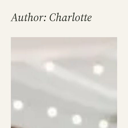
Author:
Charlotte