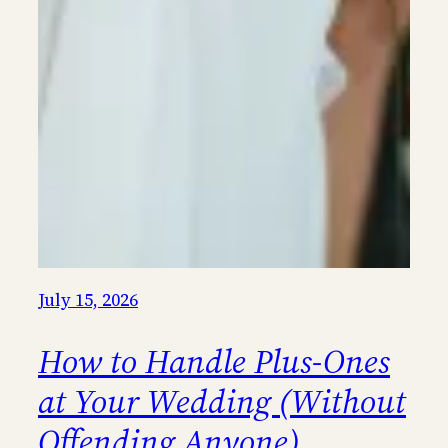
July 15, 2026
How to Handle Plus-Ones
at Your Wedding (Without
Offending Anyone)