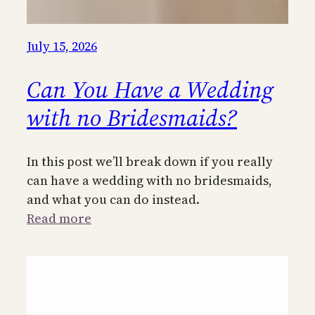
July 15, 2026
Can You Have a Wedding
with no Bridesmaids?
In this post we’ll break down if you really
can have a wedding with no bridesmaids,
and what you can do instead.
:
Read more
Can
You
Have
a
Wedding