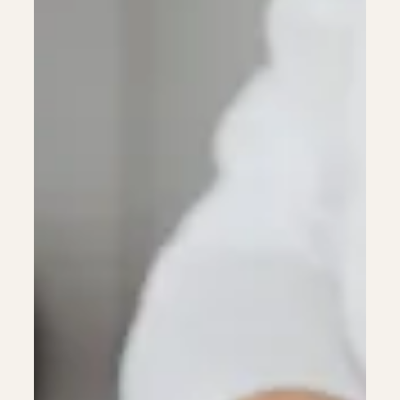
Anyone)