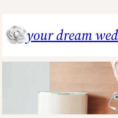
Skip
to
content
your dream we