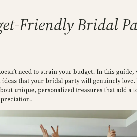
et-Friendly Bridal P
oesn’t need to strain your budget. In this guide, 
 ideas that your bridal party will genuinely love.
 about unique, personalized treasures that add a t
ppreciation.