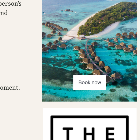
person’s
and
moment.