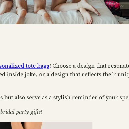
sonalized tote bags
! Choose a design that resonat
ed inside joke, or a design that reflects their uni
s but also serve as a stylish reminder of your spe
bridal party gifts!