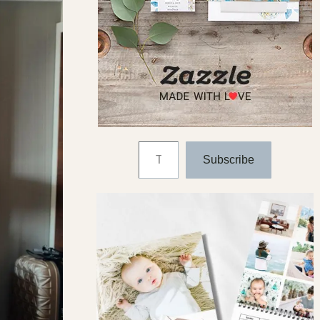
Type your email…
Subscribe