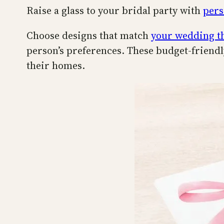
Raise a glass to your bridal party with
pers
Choose designs that match
your wedding 
person’s preferences. These budget-friendly
their homes.