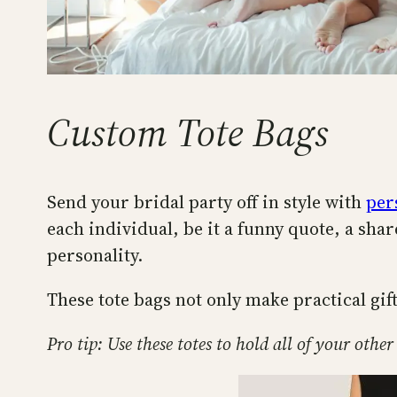
Custom Tote Bags
Send your bridal party off in style with
per
each individual, be it a funny quote, a shar
personality.
These tote bags not only make practical gift
Pro tip: Use these totes to hold all of your other 