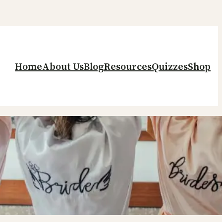
Home
About Us
Blog
Resources
Quizzes
Shop