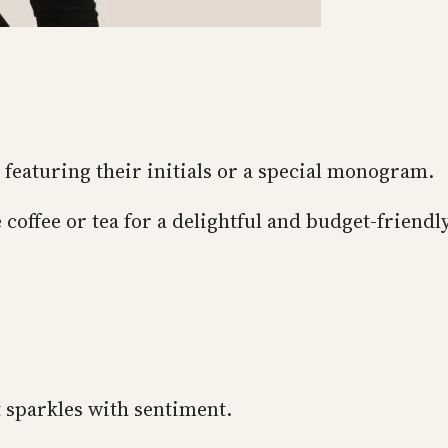
featuring their initials or a special monogram.
 coffee or tea for a delightful and budget-friendly
t sparkles with sentiment.