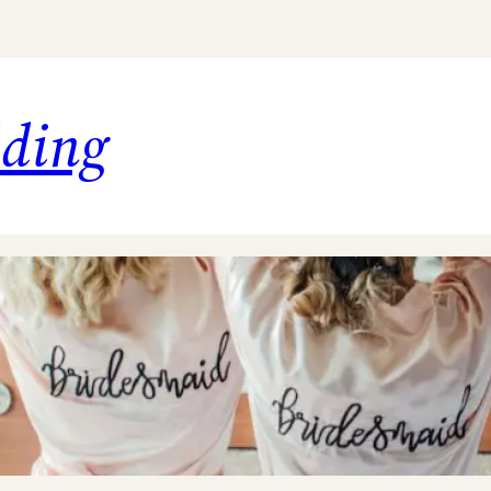
dding