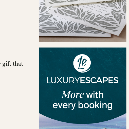
 gift that