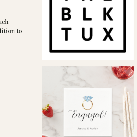
ach
ition to