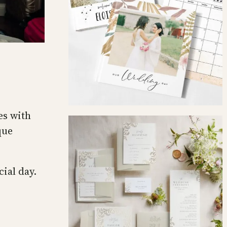
es with
que
cial day.