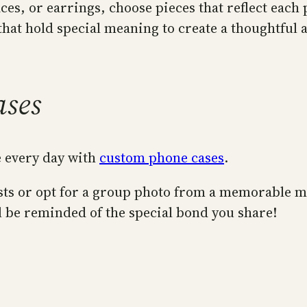
ces, or earrings, choose pieces that reflect each 
 that hold special meaning to create a thoughtful 
ases
e every day with
custom phone cases
.
rests or opt for a group photo from a memorable 
l be reminded of the special bond you share!