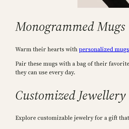
Monogrammed Mugs
Warm their hearts with
personalized mugs
Pair these mugs with a bag of their favorite
they can use every day.
Customized Jewellery
Explore customizable jewelry for a gift tha