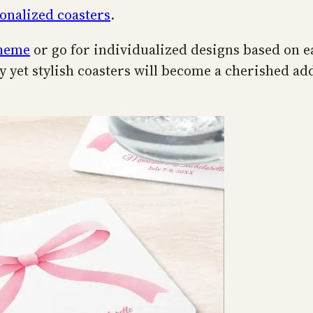
onalized coasters
.
theme
or go for individualized designs based on e
 yet stylish coasters will become a cherished add