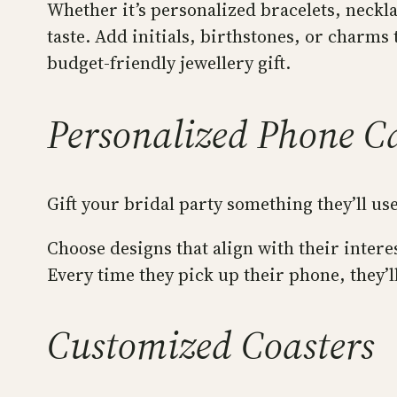
Whether it’s personalized bracelets, neckla
taste. Add initials, birthstones, or charms
budget-friendly jewellery gift.
Personalized Phone C
Gift your bridal party something they’ll us
Choose designs that align with their inte
Every time they pick up their phone, they’l
Customized Coasters