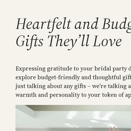
Heartfelt and Budg
Gifts They’ll Love
Expressing gratitude to your bridal party d
explore budget-friendly and thoughtful gift
just talking about any gifts – we’re talking
warmth and personality to your token of a