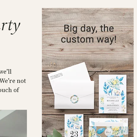
arty
we’ll
 We’re not
ouch of